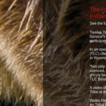
The f
India
See the fu
Twelve Tr
Service’s
participat
In an ope
(TLC) cit
in Wyomin
“Not only
silenced,
grizzly b
TLC Board
A video o
Tribe at 
Walks Alo
on Tribal