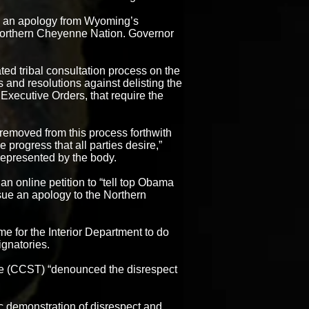
d an apology from Wyoming’s
 Northern Cheyenne Nation. Governor
ed tribal consultation process on the
ns and resolutions against delisting the
Executive Orders, that require the
removed from this process forthwith
 progress that all parties desire,”
represented by the body.
 an online petition to “tell top Obama
issue an apology to the Northern
ime for the Interior Department to do
ignatories.
be (CCST) “denounced the disrespect
 demonstration of disrespect and