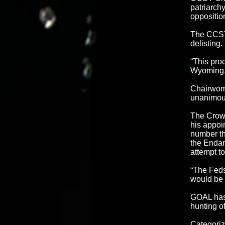
patriarchy
oppositio
The CCST 
delisting.
“This proc
Wyoming, 
Chairwoma
unanimous
The Crow 
his appoi
number th
the Endan
attempt t
“The Feds
would be 
GOAL has 
hunting of
Categoriz