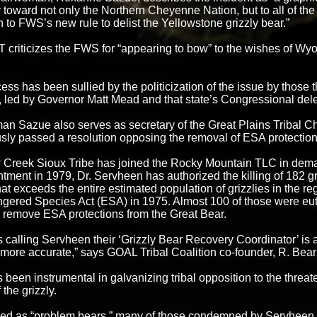
 toward not only the Northern Cheyenne Nation, but to all of the 
n to FWS’s new rule to delist the Yellowstone grizzly bear.”
criticizes the FWS for “appearing to bow” to the wishes of W
ess has been sullied by the politicization of the issue by those 
led by Governor Matt Mead and that state’s Congressional del
n Sazue also serves as secretary of the Great Plains Tribal C
ly passed a resolution opposing the removal of ESA protections
Creek Sioux Tribe has joined the Rocky Mountain TLC in dema
ntment in 1979, Dr. Servheen has authorized the killing of 182 g
at exceeds the entire estimated population of grizzlies in the r
gered Species Act (ESA) in 1975. Almost 100 of those were eut
o remove ESA protections from the Great Bear.
 calling Servheen their ‘Grizzly Bear Recovery Coordinator’ is 
more accurate,” says GOAL Tribal Coalition co-founder, R. Bear
been instrumental in galvanizing tribal opposition to the threa
 the grizzly.
ed as “problem bears,” many of those condemned by Servheen w