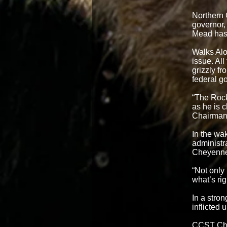
Northern
governor,
Mead has 
Walks Alo
issue. All
grizzly f
federal g
“The Rock
as he is c
Chairman 
In the wak
administra
Cheyenn
“Not only 
what’s rig
In a stro
inflicted
CCST Chai