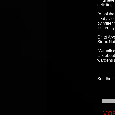
In its let
delisting 
“All of th
treaty vio
by millen
issued by
Chief Arv
Sioux Nat
“We talk 
talk abou
wardens a
See the fu
MOR