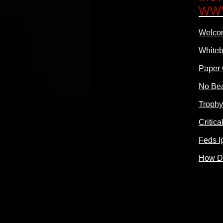
WW
Welcom
Whiteb
Paper 
No Bea
Trophy
Critic
Feds I
How Do