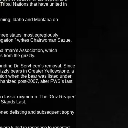
Tribal Nations that have united in
yoming, Idaho and Montana on
three states, most egregiously
egation,” writes Chairwoman Sazue.
hairman’s Association, which
 from the grizzly.
nding Dr. Servheen’s removal. Since
rizzly bears in Greater Yellowstone, a
egion when the bear was listed under
hanized post-2007, after FWS’s last
a classic oxymoron. The ‘Griz Reaper’
 Stands Last.
tened delisting and subsequent trophy
ere killed in response to reported