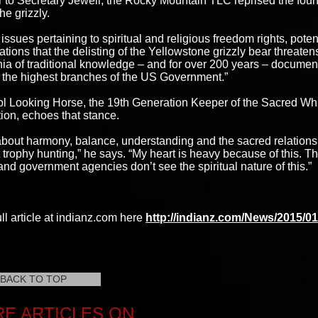
ter to Secretary Jewell, the Rocky Mountain TLC reprised the found
the grizzly.
e issues pertaining to spiritual and religious freedom rights, pote
lations that the delisting of the Yellowstone grizzly bear threate
nia of traditional knowledge – and for over 200 years – docume
 the highest branches of the US Government.”
ol Looking Horse, the 19th Generation Keeper of the Sacred Whit
ion, echoes that stance.
about harmony, balance, understanding and the sacred relationsh
t trophy hunting,” he says. “My heart is heavy because of this.
nd government agencies don’t see the spiritual nature of this.”
ll article at indianz.com here
http://indianz.com/News/2015/0
BACK TO TOP
E ARTICLES ON