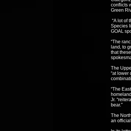
conflicts 
Green Riv
“A lot of
Species l
GOAL sp
“The ranc
land, to g
that these
spokesma
The Upper
“at lower
combinati
“The East
homelands
Jr. “reite
bear.”
The North
an officia