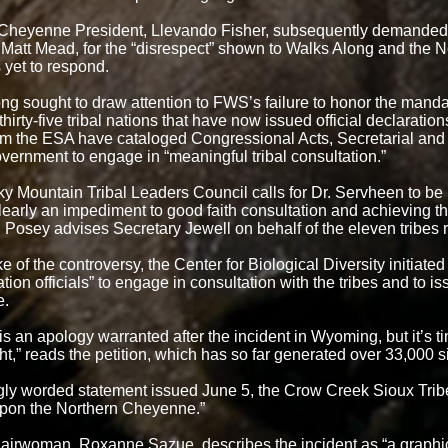
 Cheyenne President, Llevando Fisher, subsequently demande
 Matt Mead, for the “disrespect” shown to Walks Along and the
yet to respond.
ng sought to draw attention to FWS’s failure to honor the mandat
 thirty-five tribal nations that have now issued official declaratio
rom the ESA have cataloged Congressional Acts, Secretarial and 
overnment to engage in “meaningful tribal consultation.”
y Mountain Tribal Leaders Council calls for Dr. Servheen to be 
learly an impediment to good faith consultation and achieving the
Posey advises Secretary Jewell on behalf of the eleven tribes 
e of the controversy, the Center for Biological Diversity initiated
tion officials” to engage in consultation with the tribes and to 
e.
is an apology warranted after the incident in Wyoming, but it’s t
ht,” reads the petition, which has so far generated over 33,000 s
ngly worded statement issued June 5, the Crow Creek Sioux Tri
 upon the Northern Cheyenne.”
rwoman, Roxanne Sazue, describes the incident as “a graphic