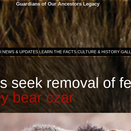
Guardians of Our Ancestors Legacy
l
NEWS & UPDATES
LEARN THE FACTS
CULTURE & HISTORY
GAL
s seek removal of f
ly bear czar