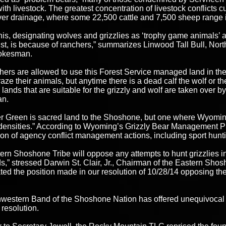
with livestock. The greatest concentration of livestock conflicts
er drainage, where some 22,500 cattle and 7,500 sheep range in
 this, designating wolves and grizzlies as ‘trophy game animals’
ist, is because of ranchers,” summarizes Linwood Tall Bull, Nor
okesman.
hers are allowed to use this Forest Service managed land in
raze their animals, but anytime there is a dead calf the wolf or th
 lands that are suitable for the grizzly and wolf are taken over b
n.
 Green is sacred land to the Shoshone, but one where Wyoming
 densities.” According to Wyoming’s Grizzly Bear Management Pla
on of agency conflict management actions, including sport hunti
ern Shoshone Tribe will oppose any attempts to hunt grizzlies i
,” stressed Darwin St. Clair, Jr., Chairman of the Eastern Shosh
rated the position made in our resolution of 10/28/14 opposing the
western Band of the Shoshone Nation has offered unequivocal 
l resolution.