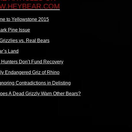
W.HEYBEAR.COM
e to Yellowstone 2015
ark Pine Issue
Grizzlies vs. Real Bears
r’s Land
 Hunters Don’t Fund Recovery
ally Endangered Griz of Rhino
gnoring Contradictions in Delisting
es A Dead Grizzly Warn Other Bears?