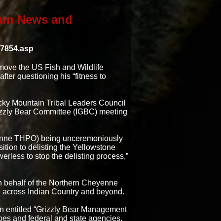
 Sun News and
17854.asp
emove the US Fish and Wildlife
ter questioning his “fitness to
ocky Mountain Tribal Leaders Council
rizzly Bear Committee (IGBC) meeting
yenne THPO) being unceremoniously
ition to delisting the Yellowstone
erless to stop the delisting process,”
n behalf of the Northern Cheyenne
n across Indian Country and beyond.
n entitled “Grizzly Bear Management
ibes and federal and state agencies.