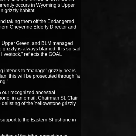
 currently occurs in Wyoming’s Upper
 grizzly habitat.
 and taking them off the Endangered
thern Cheyenne Elderly Director and
 the Upper Green, and BLM managed
e grizzly is always blamed. It is so sad
y livestock,” reflects the GOAL
 intends to “manage” grizzly bears
n, this will be prosecuted through “a
ng.”
n our recognized ancestral
one, in an email. Chairman St. Clair,
 delisting of the Yellowstone grizzly
support to the Eastern Shoshone in