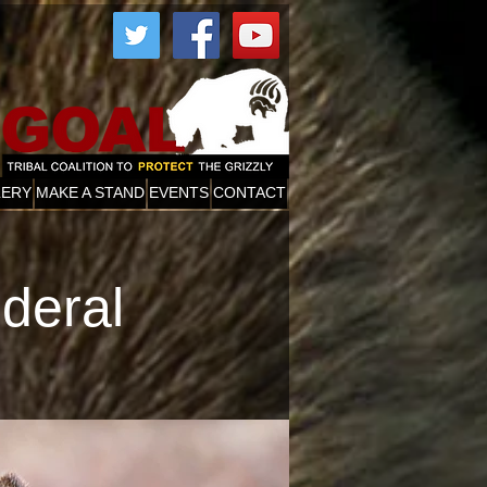
More
LERY
MAKE A STAND
EVENTS
CONTACT
ederal