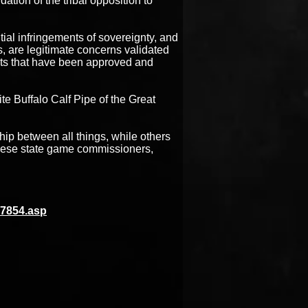
ation of the tribal opposition to
ntial infringements of sovereignty, and
ns, are legitimate concerns validated
nts that have been approved and
e Buffalo Calf Pipe of the Great
ip between all things, while others
 These state game commissioners,
17854.asp