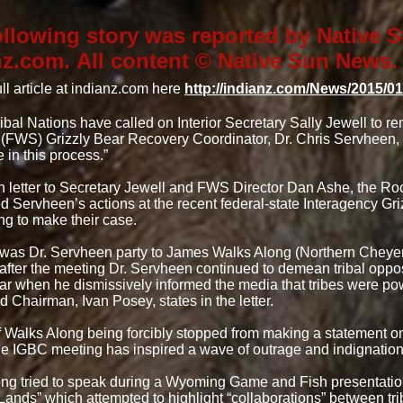
ollowing story was reported by Native
nz.com. All content © Native Sun News.
ll article at indianz.com here
http://indianz.com/News/2015/0
ibal Nations have called on Interior Secretary Sally Jewell to r
 (FWS) Grizzly Bear Recovery Coordinator, Dr. Chris Servheen, af
e in this process.”
n letter to Secretary Jewell and FWS Director Dan Ashe, the R
ed Servheen’s actions at the recent federal-state Interagency G
g to make their case.
 was Dr. Servheen party to James Walks Along (Northern Che
 after the meeting Dr. Servheen continued to demean tribal oppos
ear when he dismissively informed the media that tribes were pow
 Chairman, Ivan Posey, states in the letter.
f Walks Along being forcibly stopped from making a statement o
the IGBC meeting has inspired a wave of outrage and indignatio
ng tried to speak during a Wyoming Game and Fish presentatio
 Lands” which attempted to highlight “collaborations” between tr