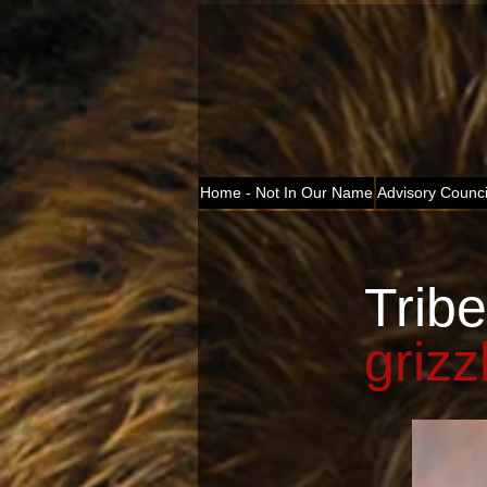
Home - Not In Our Name
Advisory Counci
Tribe
grizz