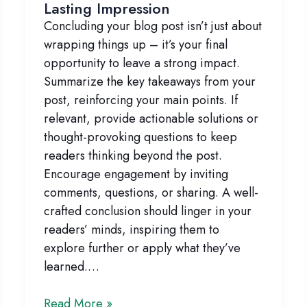
Lasting Impression
Concluding your blog post isn’t just about
wrapping things up – it’s your final
opportunity to leave a strong impact.
Summarize the key takeaways from your
post, reinforcing your main points. If
relevant, provide actionable solutions or
thought-provoking questions to keep
readers thinking beyond the post.
Encourage engagement by inviting
comments, questions, or sharing. A well-
crafted conclusion should linger in your
readers’ minds, inspiring them to
explore further or apply what they’ve
learned.…
Crafting
Read More »