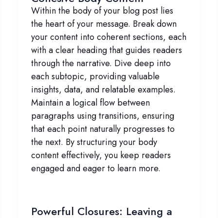
Within the body of your blog post lies
the heart of your message. Break down
your content into coherent sections, each
with a clear heading that guides readers
through the narrative. Dive deep into
each subtopic, providing valuable
insights, data, and relatable examples.
Maintain a logical flow between
paragraphs using transitions, ensuring
that each point naturally progresses to
the next. By structuring your body
content effectively, you keep readers
engaged and eager to learn more.
Powerful Closures: Leaving a