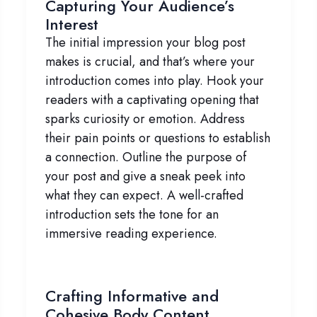
Capturing Your Audience’s
Interest
The initial impression your blog post
makes is crucial, and that’s where your
introduction comes into play. Hook your
readers with a captivating opening that
sparks curiosity or emotion. Address
their pain points or questions to establish
a connection. Outline the purpose of
your post and give a sneak peek into
what they can expect. A well-crafted
introduction sets the tone for an
immersive reading experience.
Crafting Informative and
Cohesive Body Content