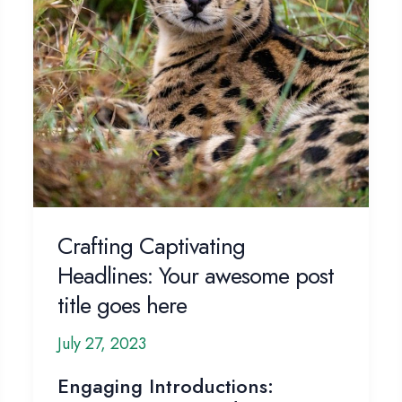
Crafting Captivating
Headlines: Your awesome post
title goes here
July 27, 2023
Engaging Introductions: