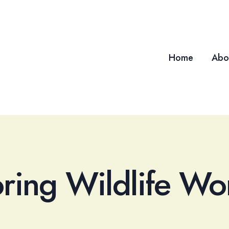
Home
Abo
oring Wildlife Wo