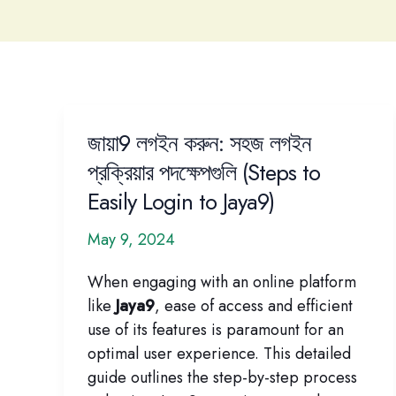
জায়া9 লগইন করুন: সহজ লগইন
প্রক্রিয়ার পদক্ষেপগুলি (Steps to
Easily Login to Jaya9)
May 9, 2024
When engaging with an online platform
like
Jaya9
, ease of access and efficient
use of its features is paramount for an
optimal user experience. This detailed
guide outlines the step-by-step process