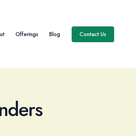
ut
Offerings
Blog
Contact Us
nders