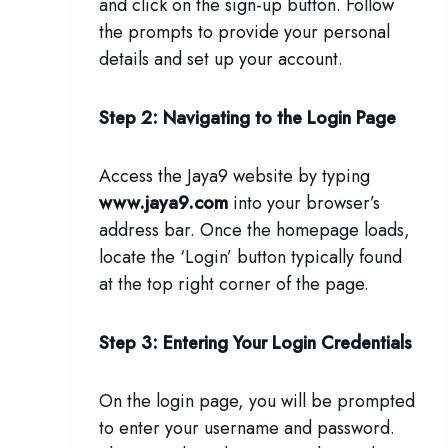
and click on the sign-up button. Follow
the prompts to provide your personal
details and set up your account.
Step 2: Navigating to the Login Page
Access the Jaya9 website by typing
www.jaya9.com
into your browser’s
address bar. Once the homepage loads,
locate the ‘Login’ button typically found
at the top right corner of the page.
Step 3: Entering Your Login Credentials
On the login page, you will be prompted
to enter your username and password.