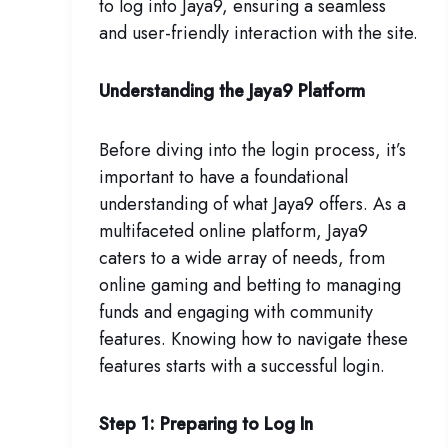
to log into Jaya9, ensuring a seamless
and user-friendly interaction with the site.
Understanding the Jaya9 Platform
Before diving into the login process, it’s
important to have a foundational
understanding of what Jaya9 offers. As a
multifaceted online platform, Jaya9
caters to a wide array of needs, from
online gaming and betting to managing
funds and engaging with community
features. Knowing how to navigate these
features starts with a successful login.
Step 1: Preparing to Log In