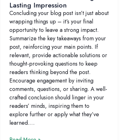
Lasting Impression
Concluding your blog post isn’t just about
wrapping things up – it’s your final
opportunity to leave a strong impact.
Summarize the key takeaways from your
post, reinforcing your main points. If
relevant, provide actionable solutions or
thought-provoking questions to keep
readers thinking beyond the post.
Encourage engagement by inviting
comments, questions, or sharing. A well-
crafted conclusion should linger in your
readers’ minds, inspiring them to
explore further or apply what they’ve
learned.…
The
Read More »