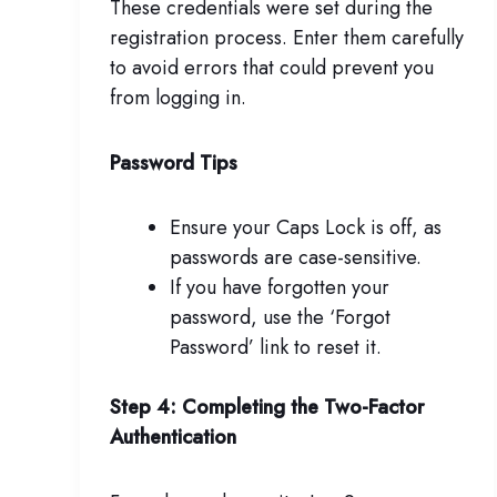
These credentials were set during the
registration process. Enter them carefully
to avoid errors that could prevent you
from logging in.
Password Tips
Ensure your Caps Lock is off, as
passwords are case-sensitive.
If you have forgotten your
password, use the ‘Forgot
Password’ link to reset it.
Step 4: Completing the Two-Factor
Authentication