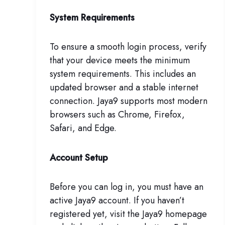
System Requirements
To ensure a smooth login process, verify
that your device meets the minimum
system requirements. This includes an
updated browser and a stable internet
connection. Jaya9 supports most modern
browsers such as Chrome, Firefox,
Safari, and Edge.
Account Setup
Before you can log in, you must have an
active Jaya9 account. If you haven’t
registered yet, visit the Jaya9 homepage