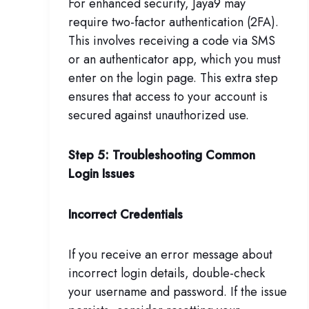
For enhanced security, Jaya9 may
require two-factor authentication (2FA).
This involves receiving a code via SMS
or an authenticator app, which you must
enter on the login page. This extra step
ensures that access to your account is
secured against unauthorized use.
Step 5: Troubleshooting Common
Login Issues
Incorrect Credentials
If you receive an error message about
incorrect login details, double-check
your username and password. If the issue