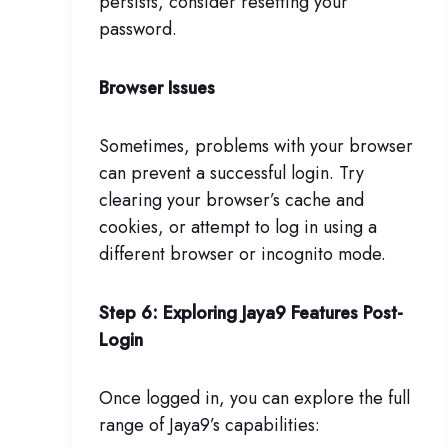
persists, consider resetting your
password.
Browser Issues
Sometimes, problems with your browser
can prevent a successful login. Try
clearing your browser’s cache and
cookies, or attempt to log in using a
different browser or incognito mode.
Step 6: Exploring Jaya9 Features Post-
Login
Once logged in, you can explore the full
range of Jaya9’s capabilities: