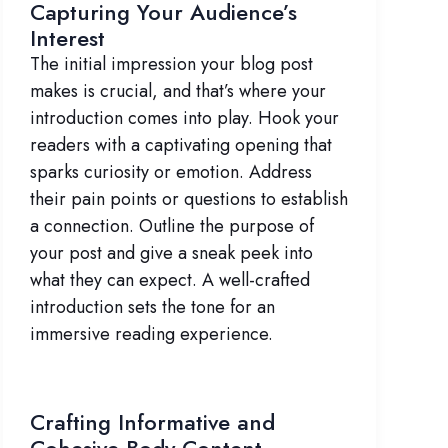
Capturing Your Audience’s
Interest
The initial impression your blog post
makes is crucial, and that’s where your
introduction comes into play. Hook your
readers with a captivating opening that
sparks curiosity or emotion. Address
their pain points or questions to establish
a connection. Outline the purpose of
your post and give a sneak peek into
what they can expect. A well-crafted
introduction sets the tone for an
immersive reading experience.
Crafting Informative and