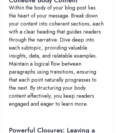
Cohesive Body Content
Within the body of your blog post lies
the heart of your message. Break down
your content into coherent sections, each
with a clear heading that guides readers
through the narrative. Dive deep into
each subtopic, providing valuable
insights, data, and relatable examples.
Maintain a logical flow between
paragraphs using transitions, ensuring
that each point naturally progresses to
the next. By structuring your body
content effectively, you keep readers
engaged and eager to learn more.
Powerful Closures: Leaving a