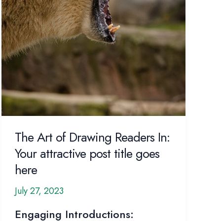
The Art of Drawing Readers In:
Your attractive post title goes
here
July 27, 2023
Engaging Introductions: