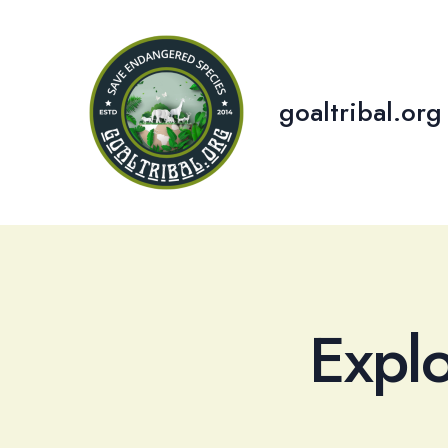
Skip
to
content
goaltribal.org
Expl