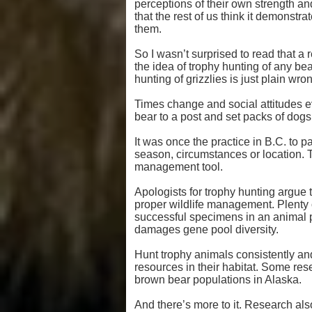
perceptions of their own strength an
that the rest of us think it demonstra
them.
So I wasn’t surprised to read that a 
the idea of trophy hunting of any be
hunting of grizzlies is just plain wro
Times change and social attitudes ev
bear to a post and set packs of dogs o
It was once the practice in B.C. to p
season, circumstances or location. Th
management tool.
Apologists for trophy hunting argue t
proper wildlife management. Plenty
successful specimens in an animal 
damages gene pool diversity.
Hunt trophy animals consistently and
resources in their habitat. Some re
brown bear populations in Alaska.
And there’s more to it. Research als