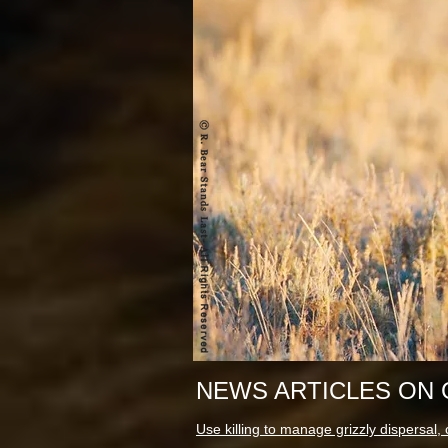
NEWS ARTICLES ON 
Use killing to manage grizzly dispersal, o