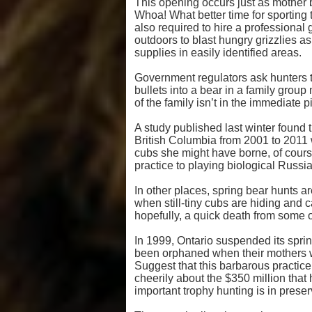
This opening occurs just as mother 
Whoa! What better time for sportin
also required to hire a professional
outdoors to blast hungry grizzlies as 
supplies in easily identified areas.
Government regulators ask hunters t
bullets into a bear in a family grou
of the family isn’t in the immediate p
A study published last winter found t
British Columbia from 2001 to 2011 w
cubs she might have borne, of cours
practice to playing biological Russia
In other places, spring bear hunts a
when still-tiny cubs are hiding and 
hopefully, a quick death from some o
In 1999, Ontario suspended its spri
been orphaned when their mothers we
Suggest that this barbarous practic
cheerily about the $350 million that
important trophy hunting is in preserv