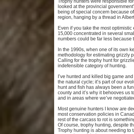
Trophy hunters were responsible for a
looked at the provincial government’s
being of special concern because of 
region, hanging by a thread in Albert
Even if you take the most optimistic 
15,000 concentrated in several smal
numbers could be far less because the
In the 1990s, when one of its own k
methodology for estimating grizzly p
Calling for the trophy hunt for grizzl
indefensible category of hunting.
I’ve hunted and killed big game and b
the natural cycle; it’s part of our e
hunt and fish has always been a fund
county and it’s why it behooves us to
and in areas where we’ve negotiate
Most genuine hunters I know are deepl
most conservation policies in Canada.
rest of the carcass to rot is somethi
Of course, trophy hunting, despite t
Trophy hunting is about needing to tak