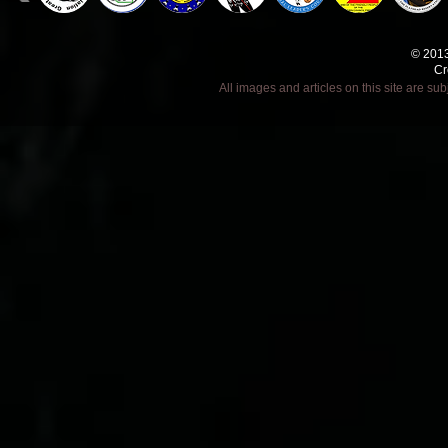
© 2013
Cr
All images and articles on this site are s