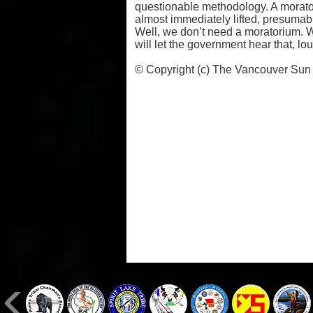
questionable methodology. A morato
almost immediately lifted, presumabl
Well, we don’t need a moratorium. W
will let the government hear that, lo
© Copyright (c) The Vancouver Sun