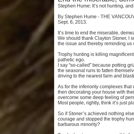
Stephen Hume: It’s not hunting, and
By Stephen Hume - THE VANCO
Sept. 6, 2013.
It’s time to end the miserable, demea
We should thank Clayton Stoner, I su
the issue and thereby reminding us w
Trophy hunting is killing magnifice
pathetic ego.
I say “so-called” because potting gr
the seasonal runs to fatten themsel
driving to the nearest farm and blas
As for the inferiority complexes that 
then decorating your house with thei
overcome some deep feeling of pers
Most people, rightly, think it’s just p
So if Stoner’s achieved nothing else
courage and stopped the trophy hunt
barbarous minority?