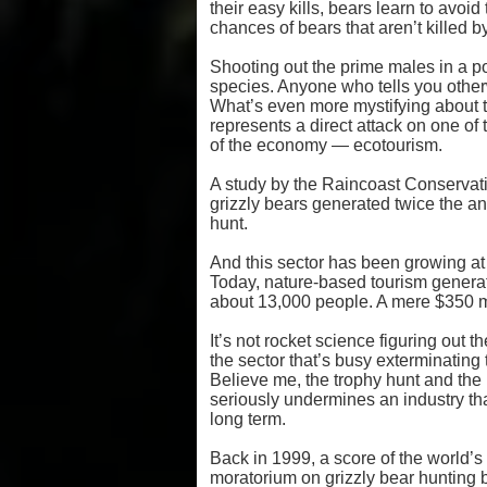
their easy kills, bears learn to avoid
chances of bears that aren’t killed by
Shooting out the prime males in a pop
species. Anyone who tells you otherwi
What’s even more mystifying about th
represents a direct attack on one of
of the economy — ecotourism.
A study by the Raincoast Conservat
grizzly bears generated twice the ann
hunt.
And this sector has been growing at t
Today, nature-based tourism generate
about 13,000 people. A mere $350 mill
It’s not rocket science figuring out
the sector that’s busy exterminating 
Believe me, the trophy hunt and the pi
seriously undermines an industry tha
long term.
Back in 1999, a score of the world’s
moratorium on grizzly bear hunting