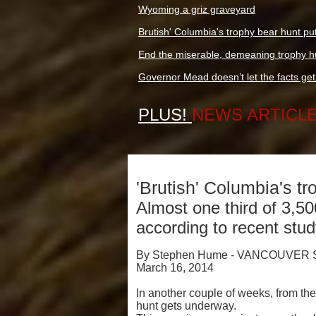
Wyoming a griz graveyard
Brutish' Columbia's trophy bear hunt pu
End the miserable, demeaning trophy hu
Governor Mead doesn’t let the facts get i
PLUS!
NEWS ARTICL
'Brutish' Columbia's t
Almost one third of 3,50
according to recent stu
By Stephen Hume - VANCOUVER
March 16, 2014
In another couple of weeks, from th
hunt gets underway.