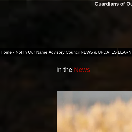
Guardians of O
Home - Not In Our Name
Advisory Council
NEWS & UPDATES
LEARN
In the
News