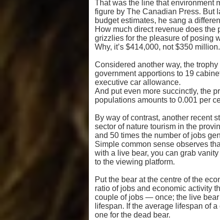
That was the line that environment 
figure by The Canadian Press. But l
budget estimates, he sang a different
How much direct revenue does the pr
grizzlies for the pleasure of posing 
Why, it’s $414,000, not $350 million.
Considered another way, the trophy h
government apportions to 19 cabinet
executive car allowance.
And put even more succinctly, the p
populations amounts to 0.001 per cen
By way of contrast, another recent s
sector of nature tourism in the prov
and 50 times the number of jobs gener
Simple common sense observes that yo
with a live bear, you can grab vanity s
to the viewing platform.
Put the bear at the centre of the ec
ratio of jobs and economic activit
couple of jobs — once; the live bear’
lifespan. If the average lifespan of a 
one for the dead bear.