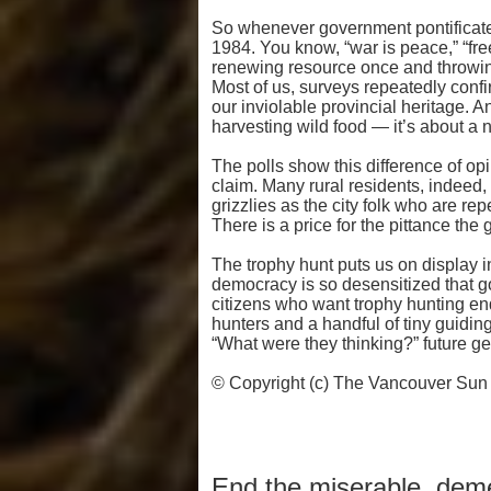
So whenever government pontificate
1984. You know, “war is peace,” “fre
renewing resource once and throwing 
Most of us, surveys repeatedly confi
our inviolable provincial heritage. 
harvesting wild food — it’s about a 
The polls show this difference of opi
claim. Many rural residents, indeed,
grizzlies as the city folk who are rep
There is a price for the pittance the 
The trophy hunt puts us on display 
democracy is so desensitized that g
citizens who want trophy hunting en
hunters and a handful of tiny guidi
“What were they thinking?” future gene
© Copyright (c) The Vancouver Sun
End the miserable, deme