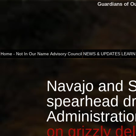
Guardians of O
Home - Not In Our Name
Advisory Council
NEWS & UPDATES
LEARN
Navajo and 
spearhead d
Administrati
on grizzly del