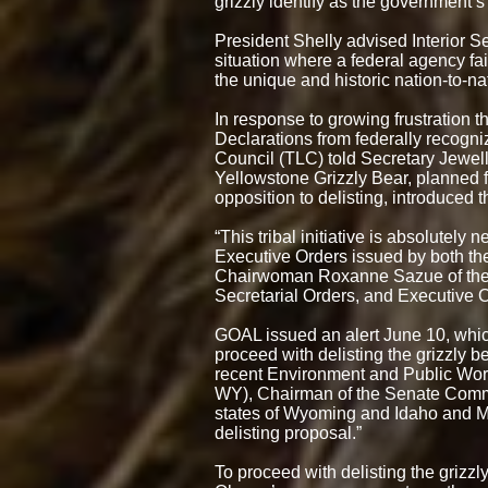
grizzly identify as the government’s
President Shelly advised Interior Se
situation where a federal agency fa
the unique and historic nation-to-na
In response to growing frustration 
Declarations from federally recogni
Council (TLC) told Secretary Jewell 
Yellowstone Grizzly Bear, planned fo
opposition to delisting, introduced 
“This tribal initiative is absolutely
Executive Orders issued by both t
Chairwoman Roxanne Sazue of the C
Secretarial Orders, and Executive 
GOAL issued an alert June 10, whic
proceed with delisting the grizzly 
recent Environment and Public Work
WY), Chairman of the Senate Commit
states of Wyoming and Idaho and Mont
delisting proposal.”
To proceed with delisting the grizzl