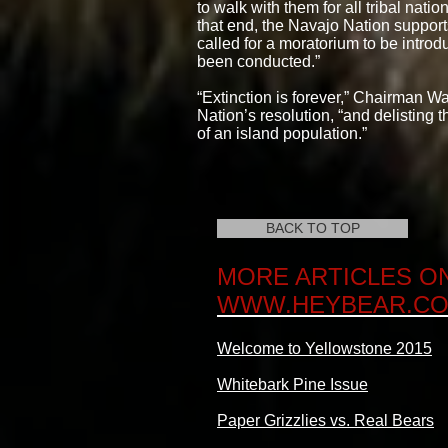
to walk with them for all tribal nat
that end, the Navajo Nation support
called for a moratorium to be introd
been conducted.”
“Extinction is forever,” Chairman 
Nation’s resolution, “and delisting 
of an island population.”
BACK TO TOP
MORE ARTICLES O
WWW.HEYBEAR.C
Welcome to Yellowstone 2015
Whitebark Pine Issue
Paper Grizzlies vs. Real Bears