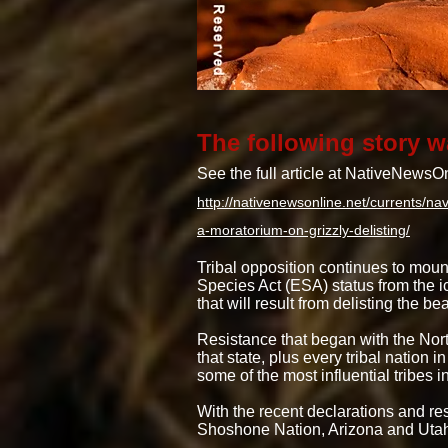
The following story w
See the full article at NativeNews
http://nativenewsonline.net/currents/n
a-moratorium-on-grizzly-delisting/
Tribal opposition continues to mou
Species Act (ESA) status from the i
that will result from delisting the bea
Resistance that began with the Nort
that state, plus every tribal nation
some of the most influential tribe
With the recent declarations and r
Shoshone Nation, Arizona and Utah 