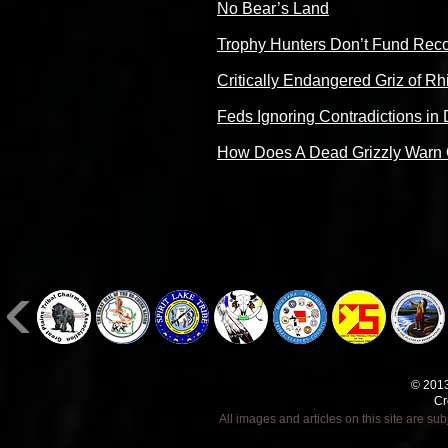
No Bear’s Land
Trophy Hunters Don’t Fund Rec
Critically Endangered Griz of Rh
Feds Ignoring Contradictions in 
How Does A Dead Grizzly Warn 
© 2013
Cr
All images and articles on this site are s