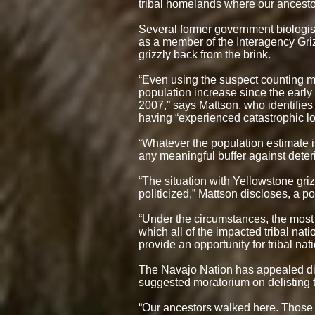
tribal homelands where our ancestor
Several former government biologist
as a member of the Interagency Gri
grizzly back from the brink.
“Even using the suspect counting 
population increase since the early
2007,” says Mattson, who identifies 
having “experienced catastrophic l
“Whatever the population estimate i
any meaningful buffer against deteri
“The situation with Yellowstone gri
politicized,” Mattson discloses, a 
“Under the circumstances, the most a
which all of the impacted tribal na
provide an opportunity for tribal na
The Navajo Nation has appealed dir
suggested moratorium on delisting t
“Our ancestors walked here. Those y