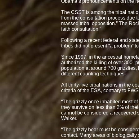
Obama’s pronouncements on the need
The CSST is among the tribal natio
from the consultation process due t
massed tribal opposition.” The Roc
faith consultation.”
Following a recent federal and stat
tribes did not present “a problem” to
Since 1997, in the ancestral homel
authorized the killing of over 300 “
population at around 700 grizzlies,
different counting techniques.
All thirty-five tribal nations in the
criteria of the ESA, contrary to FWS
“The grizzly once inhabited most of
they survive on less than 2% of their
cannot be considered a recovered s
Walker.
“The grizzly bear must be considered
contact. Many areas of biologically 