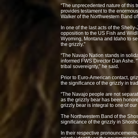
“The unprecedented nature of this tr
provides testament to the enormous 
Walker of the Northwestern Band o
In one of the last acts of the Shell
opposition to the US Fish and Wildli
Wyoming, Montana and Idaho to sell
the grizzly.”
“The Navajo Nation stands in solidari
informed FWS Director Dan Ashe. “Thi
tribal sovereignty,” he said.
Prior to Euro-American contact, gr
the significance of the grizzly in tra
“The Navajo people are not separated
as the grizzly bear has been honore
grizzly bear is integral to one of o
The Northwestern Band of the Shoshon
significance of the grizzly in Shosh
In their respective pronouncements, b