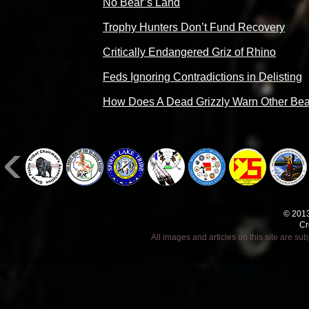
No Bear’s Land
Trophy Hunters Don’t Fund Recovery
Critically Endangered Griz of Rhino
Feds Ignoring Contradictions in Delisting
How Does A Dead Grizzly Warn Other Be
© 2013
Cr
All images and articles on this site are s