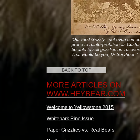
'Our First Grizzly - not even some
prone to reinterpretation as Custe
be able to sell grizzlies as 'recover
That would be you,
Dr Servheen.'
BACK TO TOP
MORE ARTICLES ON
WWW.HEYBEAR.COM
Welcome to Yellowstone 2015
Whitebark Pine Issue
Paper Grizzlies vs. Real Bears