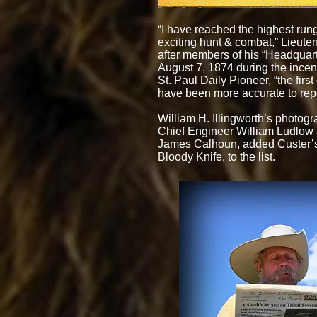
“I have reached the highest rung
exciting hunt & combat,” Lieute
after members of his “Headquarter
August 7, 1874 during the incend
St. Paul Daily Pioneer, “the firs
have been more accurate to repo
William H. Illingworth’s photogr
Chief Engineer William Ludlow a
James Calhoun, added Custer’s 
Bloody Knife, to the list.