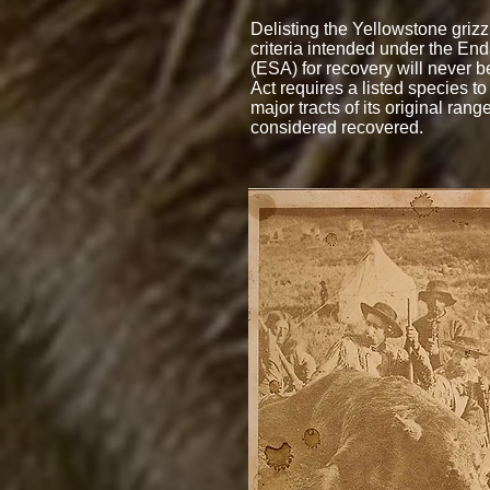
Delisting the Yellowstone grizzl
criteria intended under the En
(ESA) for recovery will never be
Act requires a listed species to
major tracts of its original rang
considered recovered.