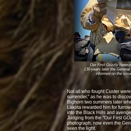
Our First Grizzly Newsp
130-years later
the G
eneral 
informed on the issu
Not all who fought Custer were
surrender,” as he was to discove
Bighorn two summers later wh
Lakota rewarded him for furro
into the Black Hills and avenged
Judging from the “Our First 
photograph, now even the Gen
seen the light.