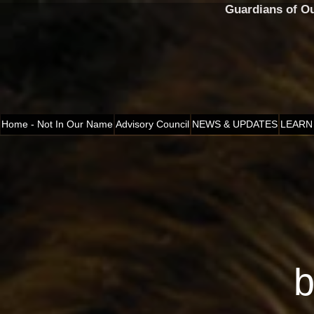
Guardians of O
Home - Not In Our Name
Advisory Council
NEWS & UPDATES
LEARN
b