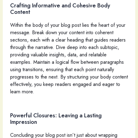
Crafting Informative and Cohesive Body
Content
Within the body of your blog post lies the heart of your
message. Break down your content into coherent
sections, each with a clear heading that guides readers
through the narrative. Dive deep into each subtopic,
providing valuable insights, data, and relatable
examples. Maintain a logical flow between paragraphs
using transitions, ensuring that each point naturally
progresses to the next. By structuring your body content
effectively, you keep readers engaged and eager to
learn more.
Powerful Closures: Leaving a Lasting
Impression
Concluding your blog post isn’t just about wrapping