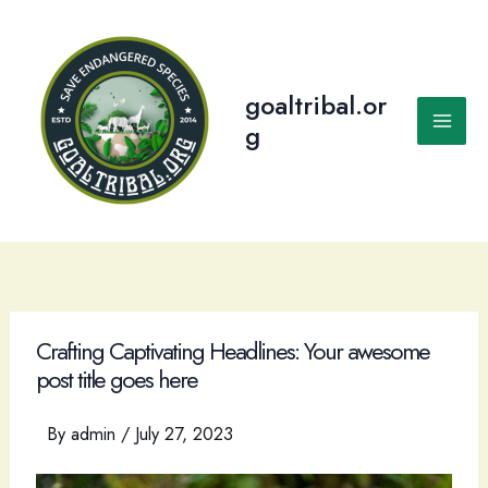
Skip
to
content
goaltribal.or
g
Main
Men
Crafting Captivating Headlines: Your awesome
post title goes here
By
admin
/
July 27, 2023