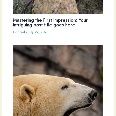
Mastering the First Impression: Your
intriguing post title goes here
General
/
July 27, 2023