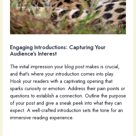
Engaging Introductions: Capturing Your
Audience’s Interest
The initial impression your blog post makes is crucial,
and that’s where your introduction comes into play.
Hook your readers with a captivating opening that
sparks curiosity or emotion. Address their pain points or
questions to establish a connection. Outline the purpose
of your post and give a sneak peek into what they can
expect. A well-crafted introduction sets the tone for an
immersive reading experience.