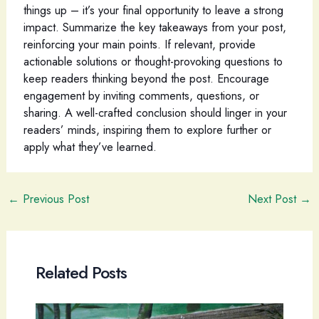
things up – it’s your final opportunity to leave a strong
impact. Summarize the key takeaways from your post,
reinforcing your main points. If relevant, provide
actionable solutions or thought-provoking questions to
keep readers thinking beyond the post. Encourage
engagement by inviting comments, questions, or
sharing. A well-crafted conclusion should linger in your
readers’ minds, inspiring them to explore further or
apply what they’ve learned.
Post
←
Previous Post
Next Post
→
navigation
Related Posts