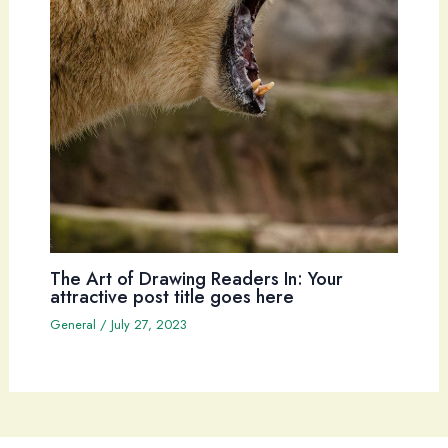
The Art of Drawing Readers In: Your
attractive post title goes here
General
/
July 27, 2023