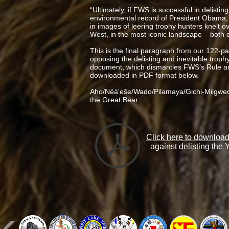
“Ultimately, if FWS is successful in delisting
environmental record of President Obama, 
in images of leering trophy hunters knelt o
West, in the most iconic landscape – both of
This is the final paragraph from our 122-p
opposing the delisting and inevitable troph
document, which dismantles FWS’s Rule and
downloaded in PDF format below.
Aho/Néá'eše/Wado/Pilamaya/Gichi-Miigwec
the Great Bear.
Click here to downlo
against delisting the 