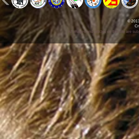
© 2013
Cr
All images and articles on this site are s