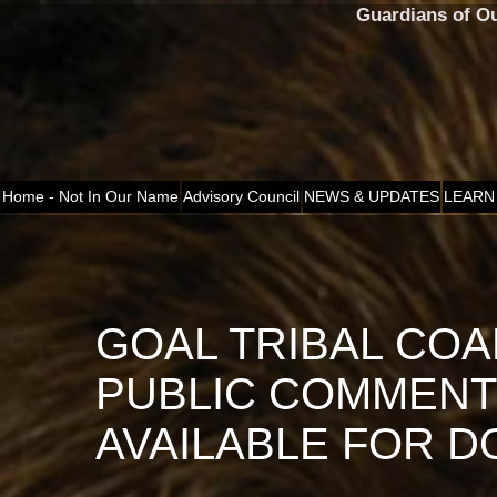
Guardians of O
Home - Not In Our Name
Advisory Council
NEWS & UPDATES
LEARN
GOAL TRIBAL COA
PUBLIC COMMEN
AVAILABLE FOR 